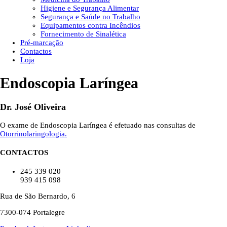
Higiene e Segurança Alimentar
Segurança e Saúde no Trabalho
Equipamentos contra Incêndios
Fornecimento de Sinalética
Pré-marcação
Contactos
Loja
Endoscopia Laríngea
Dr. José Oliveira
O exame de Endoscopia Laríngea é efetuado nas consultas de
Otorrinolaringologia.
CONTACTOS
245 339 020
939 415 098
Rua de São Bernardo, 6
7300-074 Portalegre