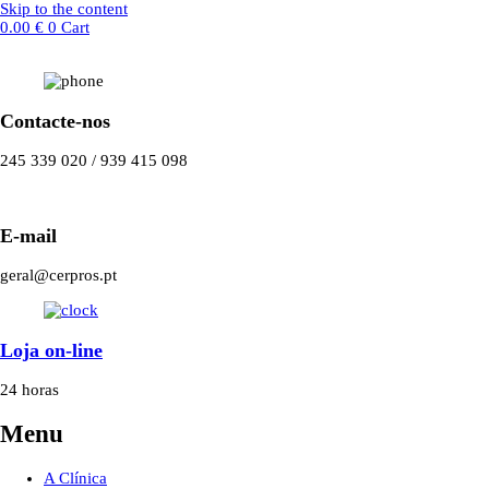
Skip to the content
0.00
€
0
Cart
Contacte-nos
245 339 020 / 939 415 098
E-mail
geral@cerpros.pt
Loja on-line
24 horas
Menu
A Clínica