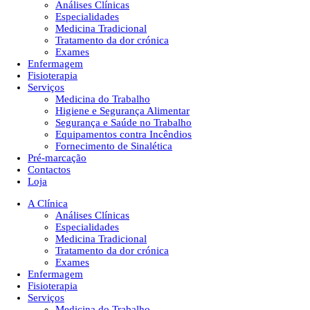
Análises Clínicas
Especialidades
Medicina Tradicional
Tratamento da dor crónica
Exames
Enfermagem
Fisioterapia
Serviços
Medicina do Trabalho
Higiene e Segurança Alimentar
Segurança e Saúde no Trabalho
Equipamentos contra Incêndios
Fornecimento de Sinalética
Pré-marcação
Contactos
Loja
A Clínica
Análises Clínicas
Especialidades
Medicina Tradicional
Tratamento da dor crónica
Exames
Enfermagem
Fisioterapia
Serviços
Medicina do Trabalho