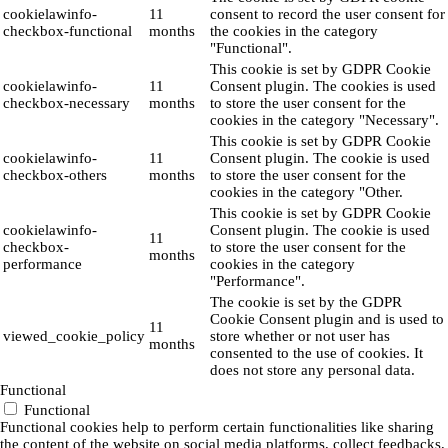
cookielawinfo-
11
consent to record the user consent for
checkbox-functional
months
the cookies in the category
"Functional".
This cookie is set by GDPR Cookie
cookielawinfo-
11
Consent plugin. The cookies is used
checkbox-necessary
months
to store the user consent for the
cookies in the category "Necessary".
This cookie is set by GDPR Cookie
cookielawinfo-
11
Consent plugin. The cookie is used
checkbox-others
months
to store the user consent for the
cookies in the category "Other.
This cookie is set by GDPR Cookie
cookielawinfo-
Consent plugin. The cookie is used
11
checkbox-
to store the user consent for the
months
performance
cookies in the category
"Performance".
The cookie is set by the GDPR
Cookie Consent plugin and is used to
11
viewed_cookie_policy
store whether or not user has
months
consented to the use of cookies. It
does not store any personal data.
Functional
Functional
Functional cookies help to perform certain functionalities like sharing
the content of the website on social media platforms, collect feedbacks,