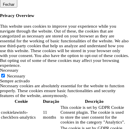
Fechar
Privacy Overview
This website uses cookies to improve your experience while you
navigate through the website. Out of these, the cookies that are
categorized as necessary are stored on your browser as they are
essential for the working of basic functionalities of the website. We also
use third-party cookies that help us analyze and understand how you
use this website. These cookies will be stored in your browser only
with your consent. You also have the option to opt-out of these cookies.
But opting out of some of these cookies may affect your browsing
experience.
Necessary
Necessary
Sempre activado
Necessary cookies are absolutely essential for the website to function
properly. These cookies ensure basic functionalities and security
features of the website, anonymously.
Cookie
Duração
Descrição
This cookie is set by GDPR Cookie
cookielawinfo-
11
Consent plugin. The cookie is used
checkbox-analytics
months
to store the user consent for the
cookies in the category "Analytics".
The cookie is set by GDPR cookie