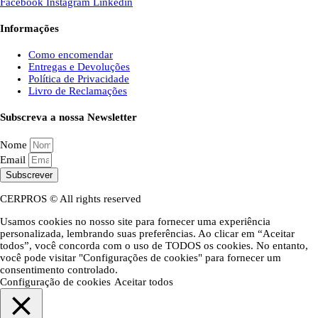
Facebook
Instagram
Linkedin
Informações
Como encomendar
Entregas e Devoluções
Política de Privacidade
Livro de Reclamações
Subscreva a nossa Newsletter
Nome
Email
Subscrever
CERPROS © All rights reserved
Usamos cookies no nosso site para fornecer uma experiência
personalizada, lembrando suas preferências. Ao clicar em “Aceitar
todos”, você concorda com o uso de TODOS os cookies. No entanto,
você pode visitar "Configurações de cookies" para fornecer um
consentimento controlado.
Configuração de cookies
Aceitar todos